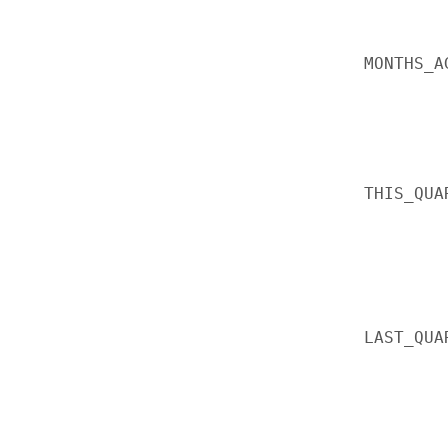
MONTHS_A
THIS_QUA
LAST_QUA