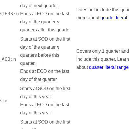
day of next quarter.
Does not include this quar
RTERS:n
Ends at EOD on the last
more about
quarter litera
day of the quarter
n
quarters after this quarter.
Starts at SOD on the first
day of the quarter
n
Covers only 1 quarter and
quarters before this
_AGO:n
include this quarter. Lear
quarter.
about
quarter literal rang
Ends at EOD on the last
day of that quarter.
Starts at SOD on the first
day of this year.
R:n
Ends at EOD on the last
day of this year.
Starts at SOD on the first