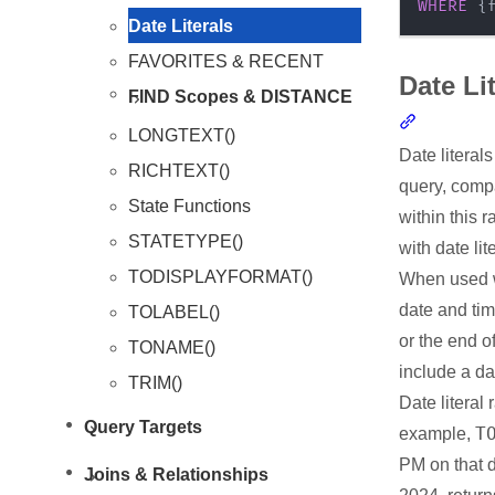
WHERE
 {
Date Literals
FAVORITES & RECENT
Date Li
FIND Scopes & DISTANCE
Section li
LONGTEXT()
Date literal
RICHTEXT()
query, compa
State Functions
within this 
STATETYPE()
with date lit
TODISPLAYFORMAT()
When used wi
date and tim
TOLABEL()
or the end 
TONAME()
include a da
TRIM()
Date literal 
Query Targets
T
example,
PM on that 
Joins & Relationships