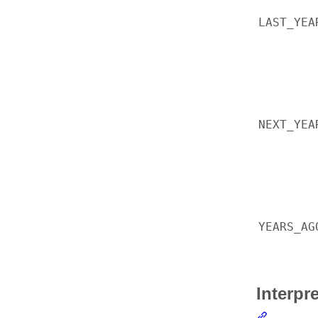
LAST_YEA
NEXT_YEA
YEARS_AG
Interpr
Section li