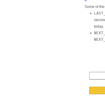
Some of th
Resources
LAST
second
today.
NEXT
NEXT