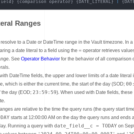
field} {comparison operator} {DATE_LITERAL} 
|
 {DAT
teral Ranges
nk for Date Literal Ranges
s resolve to a Date or DateTime range in the Vault timezone. In 
=
ring a date literal to a field using the
operator retrieves values 
range. See
Operator Behavior
for the behavior of all comparison 
erals.
th DateTime fields, the upper and lower limits of a date literal 
00
e, which is either the current time, the start of the day (SOD;
23:59:59
of the day (EOD;
). When used with Date fields, these 
te.
ranges are relative to the time the query runs (the query start tim
ODAY
starts at 12:00:00 AM on the day the query runs and ends a
date_field__c = TODAY
day. Running a query with
on Sep