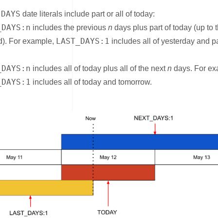
DAYS
e
date literals include part or all of today:
_DAYS:n
includes the previous
n
days plus part of today (up to 
LAST_DAYS:1
). For example,
includes all of yesterday and pa
_DAYS:n
includes all of today plus all of the next
n
days. For ex
_DAYS:1
includes all of today and tomorrow.