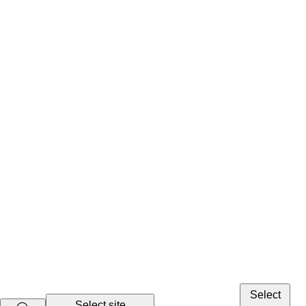
Select
Select site