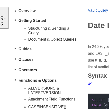
Vault Query
Overview
VQL
Getting Started
Date 
Structuring & Sending a
Query
Document & Object Queries
In 24.3+, you
Guides
LAST_
and
Clauses
WHERE
use
list of avail
Operators
Syntax
Functions & Options
Section li
ALLVERSIONS &
LATESTVERSION
Attachment Field Functions
SELECT
 
FROM
CASEINSENSITIVE()