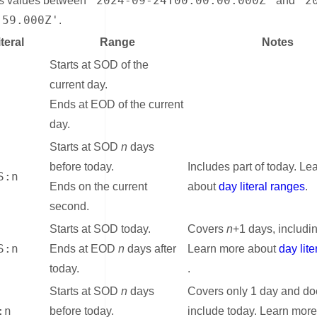
'2024-09-24T00:00:00.000Z'
'2
ns values between
and
:59.000Z'
.
teral
Range
Notes
Starts at SOD of the
current day.
Ends at EOD of the current
day.
Starts at SOD
n
days
before today.
Includes part of today. Le
S:n
Ends on the current
about
day literal ranges
.
second.
Starts at SOD today.
Covers
n
+1 days, includi
S:n
Ends at EOD
n
days after
Learn more about
day lit
today.
.
Starts at SOD
n
days
Covers only 1 day and do
:n
before today.
include today. Learn mor