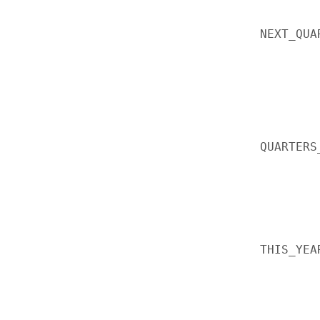
NEXT_QUA
QUARTERS
THIS_YEA