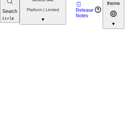
Vault
theme
Developer
Platform | Limited
Release
Search
Developer 
Portal
Notes
Developer
Ctrl
K
▼
▼