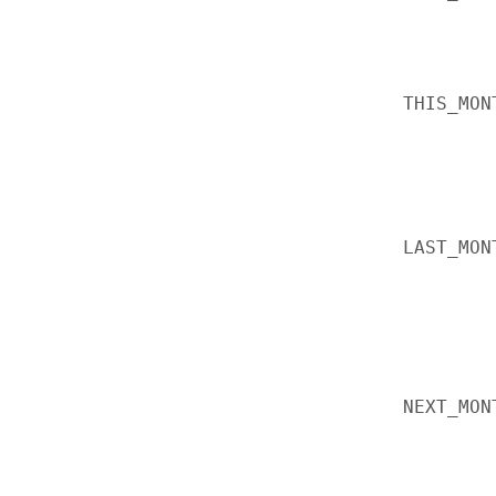
THIS_MON
LAST_MON
NEXT_MON