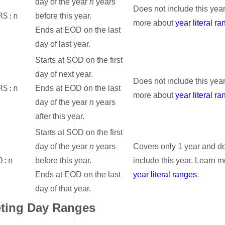
day of the year
n
years
Does not include this yea
RS:n
before this year.
more about
year literal r
Ends at EOD on the last
day of last year.
Starts at SOD on the first
day of next year.
Does not include this yea
RS:n
Ends at EOD on the last
more about
year literal r
day of the year
n
years
after this year.
Starts at SOD on the first
day of the year
n
years
Covers only 1 year and d
O:n
before this year.
include this year. Learn 
Ends at EOD on the last
year literal ranges
.
day of that year.
eting Day Ranges
nk for Interpreting Day Ranges