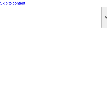
Skip to content