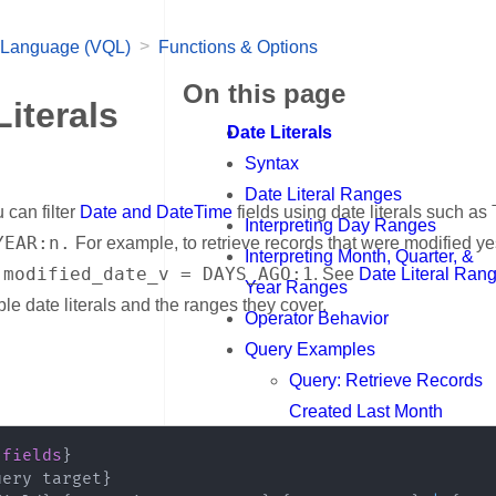
>
 Language (VQL)
Functions & Options
On this page
Literals
Date Literals
Syntax
Date Literal Ranges
 can filter
Date and DateTime
fields using date literals such as
Interpreting Day Ranges
YEAR:n.
For example, to retrieve records that were modified ye
Interpreting Month, Quarter, &
 modified_date_v = DAYS_AGO:1
. See
Date Literal Ran
Year Ranges
able date literals and the ranges they cover.
Operator Behavior
Query Examples
nk for Syntax
Query: Retrieve Records
Created Last Month
Query: Exclude Today
{
fields