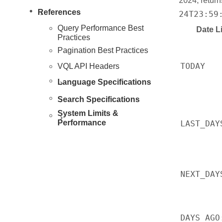
2024, retur
References
24T23:59
Query Performance Best
Date Li
Practices
Pagination Best Practices
TODAY
VQL API Headers
Language Specifications
Search Specifications
System Limits &
Performance
LAST_DAY
NEXT_DAY
DAYS_AGO