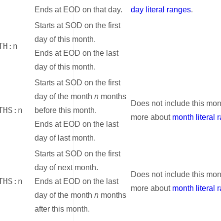
Ends at EOD on that day.
day literal ranges
.
Starts at SOD on the first
day of this month.
TH:n
Ends at EOD on the last
day of this month.
Starts at SOD on the first
day of the month
n
months
Does not include this mon
THS:n
before this month.
more about
month literal 
Ends at EOD on the last
day of last month.
Starts at SOD on the first
day of next month.
Does not include this mon
THS:n
Ends at EOD on the last
more about
month literal 
day of the month
n
months
after this month.