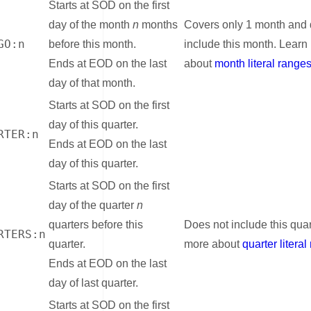
Starts at SOD on the first
day of the month
n
months
Covers only 1 month and 
GO:n
before this month.
include this month. Learn
Ends at EOD on the last
about
month literal range
day of that month.
Starts at SOD on the first
day of this quarter.
RTER:n
Ends at EOD on the last
day of this quarter.
Starts at SOD on the first
day of the quarter
n
quarters before this
Does not include this quar
RTERS:n
quarter.
more about
quarter litera
Ends at EOD on the last
day of last quarter.
Starts at SOD on the first