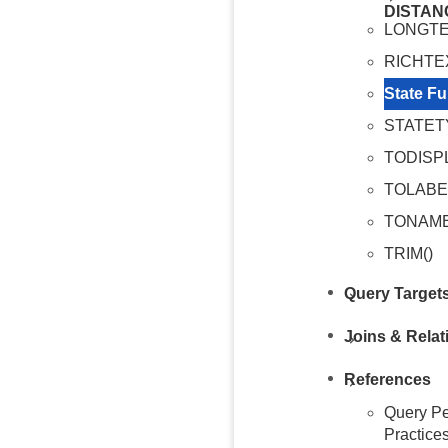
DISTAN
LONGTE
RICHTE
State Fu
STATET
TODISP
TOLABE
TONAME
TRIM()
Query Target
Joins & Relat
References
Query Pe
Practice