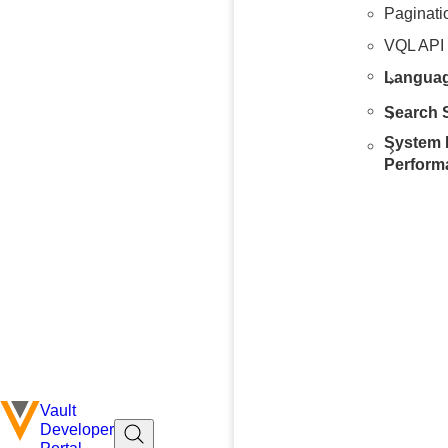
Paginati
VQL API
Languag
Search S
System 
Perform
Vault
Developer