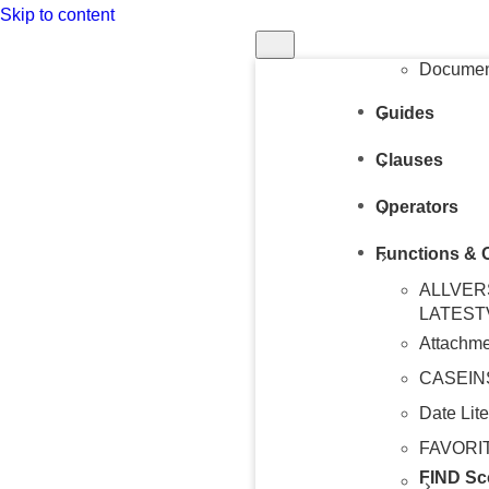
Skip to content
Structur
Query
Document
Guides
Clauses
Operators
Functions & 
ALLVER
LATEST
Attachme
CASEIN
Date Lite
FAVORI
FIND Sc