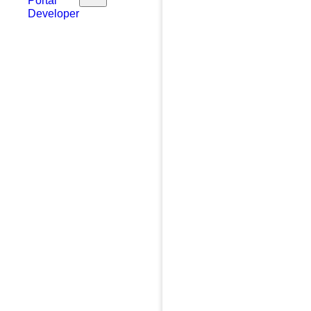
Portal
Developer