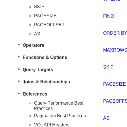
SKIP
PAGESIZE
FIND
PAGEOFFSET
Resources
ORDER B
AS
Operators
MAXROW
Functions & Options
SKIP
Query Targets
Joins & Relationships
PAGESIZE
References
PAGEOFF
Query Performance Best
Practices
Pagination Best Practices
AS
VQL API Headers