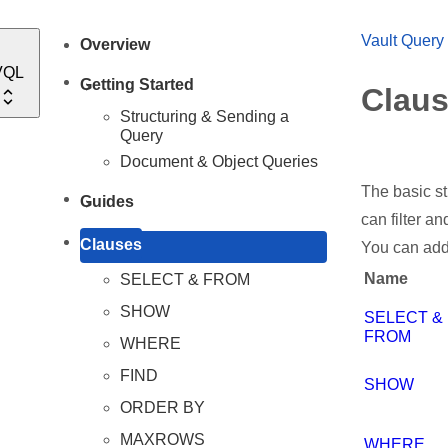
Vault Query
Overview
VQL
Getting Started
Clau
Structuring & Sending a
Query
Document & Object Queries
The basic st
Guides
can filter a
Clauses
You can add
Name
SELECT & FROM
SHOW
SELECT &
FROM
WHERE
FIND
SHOW
ORDER BY
MAXROWS
WHERE