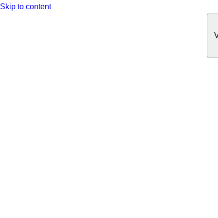
Skip to content