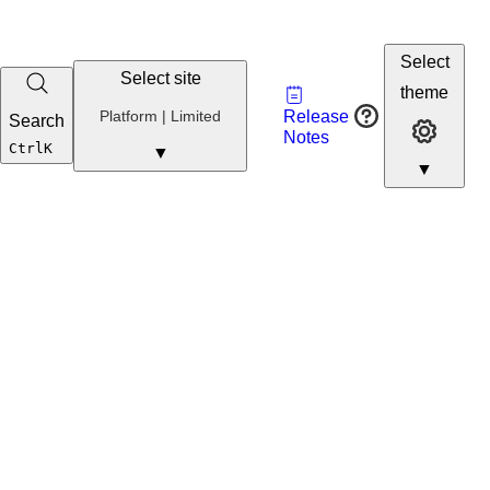
Select
Select site
Vault
theme
Developer
Platform | Limited
Release
Search
Developer 
Portal
Notes
Developer
Ctrl
K
▼
▼