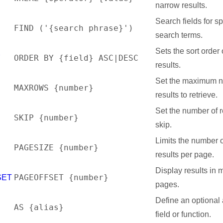
narrow results.
Search fields for sp
FIND ('{search phrase}')
search terms.
Sets the sort order 
ORDER BY {field} ASC|DESC
Y
results.
Set the maximum n
MAXROWS {number}
S
results to retrieve.
Set the number of r
SKIP {number}
skip.
Limits the number 
PAGESIZE {number}
results per page.
Display results in m
PAGEOFFSET {number}
SET
pages.
Define an optional a
AS {alias}
field or function.