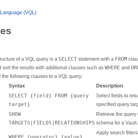
 Language (VQL)
ses
SELECT
FROM
ructure of a VQL query is a
statement with a
clau
WHERE
OR
nd sort the results with additional clauses such as
and
 the following clauses to a VQL query:
Syntax
Description
SELECT {field} FROM {query
Select fields to ret
target}
specified query targ
SHOW
Retrieve the query 
TARGETS|FIELDS|RELATIONSHIPS
schema for a Vault.
Apply search filter
WHERE {operator} {value}