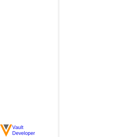
Vault
Developer