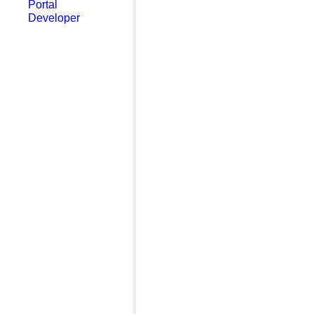
Portal
Developer