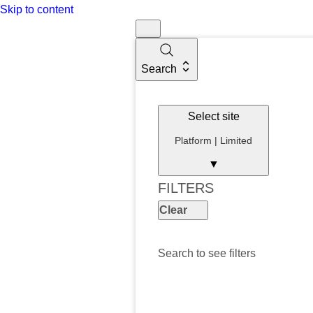
Skip to content
Search
Select site
Platform | Limited
▼
FILTERS
Clear
Search to see filters