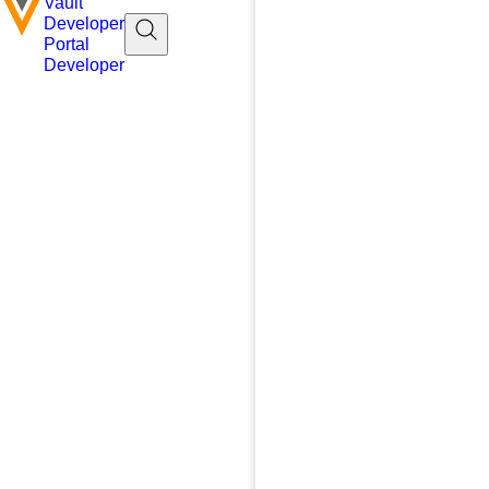
Vault
Developer
Portal
Developer