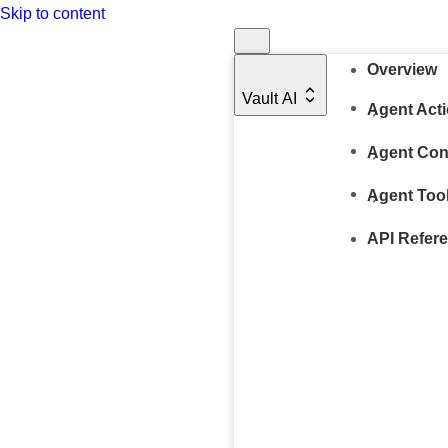
Skip to content
Overview
Vault AI
Agent Act
Agent Con
Agent Too
API Refer