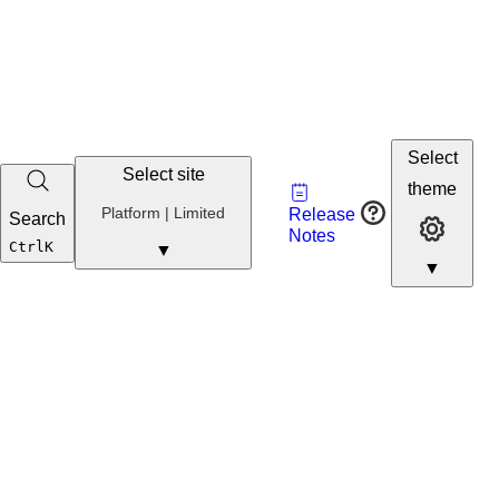
Select
Select site
Vault
theme
Developer
Platform | Limited
Release
Search
Developer 
Portal
Notes
Developer
Ctrl
K
▼
▼