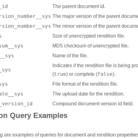
_id
The parent document id.
rsion_number__sys
The major version of the parent docume
rsion_number__sys
The minor version of the parent docume
s
Size of unencrypted rendition file.
sum__sys
MD5 checksum of unencrypted file.
__sys
Name of the file.
Indicates if the rendition file is being 
_sys
true
false
(
) or complete (
).
sys
File format of the rendition file.
ate__sys
The upload date for the rendition.
_version_id
Compound document version id field.
ion Query Examples
ink for Rendition Query Examples
g are examples of queries for document and rendition propertie