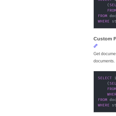
(
SE
FRO
FROM
WHERE
 s
Custom P
Section l
Get document
documents.
SELECT
 
(
SE
FRO
WHE
FROM
WHERE
 s