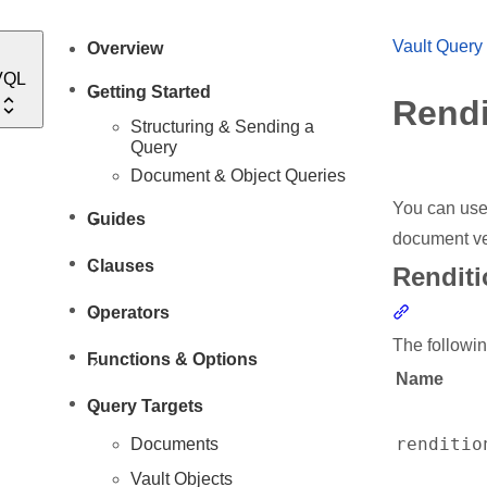
Vault Query
Overview
VQL
Getting Started
Rendi
Structuring & Sending a
Query
Document & Object Queries
You can use
Guides
document ve
Clauses
Renditi
Section li
Operators
The followin
Functions & Options
Name
Query Targets
renditio
Documents
Vault Objects