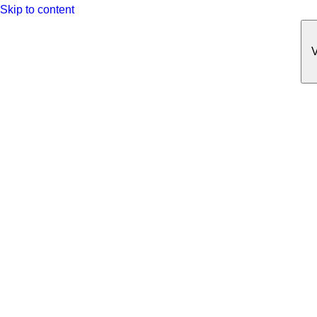
Skip to content