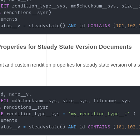
LECT
 rendition_type__sys
,
 md5checksum__sys
,
 size__
M
 renditions__sysr
)
tatus__v 
=
 steadystate
(
)
AND
 id 
CONTAINS
(
101
,
102
,
roperties for Steady State Version Documents
ink for Custom Properties for Steady State Version Documents
 and custom rendition properties for steady state version of a s
id
,
 name__v
,
LECT
 md5checksum__sys
,
 size__sys
,
M
RE
 rendition_type__sys 
=
'my_rendition_type__c'
)
tatus__v 
=
 steadystate
(
)
AND
 id 
CONTAINS
(
101
,
102
,