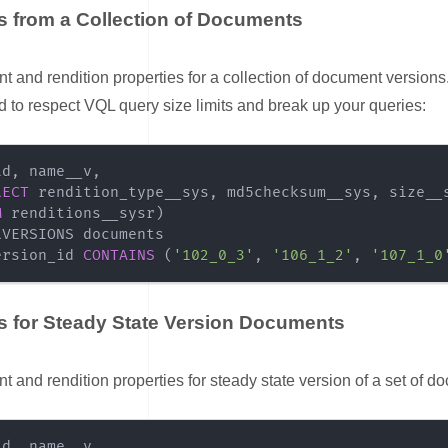
s from a Collection of Documents
nk for Properties from a Collection of Documents
 and rendition properties for a collection of document versions.
d to respect VQL query size limits and break up your queries:
id
,
 name__v
,
LECT
 rendition_type__sys
,
 md5checksum__sys
,
 size__
M
 renditions__sysr
)
ersion_id 
CONTAINS
(
'102_0_3'
,
'106_1_2'
,
'107_1_0
s for Steady State Version Documents
nk for Properties for Steady State Version Documents
 and rendition properties for steady state version of a set of d
id
,
 name__v
,