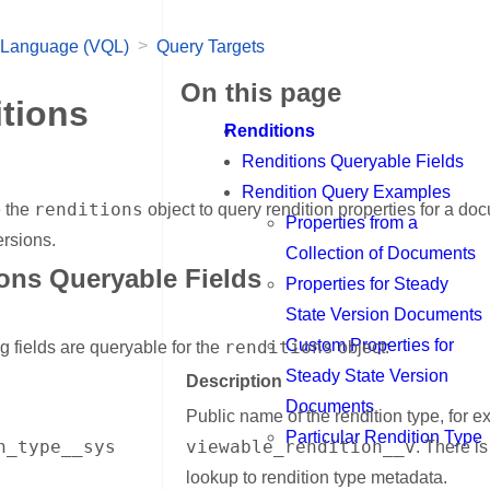
>
 Language (VQL)
Query Targets
On this page
tions
Renditions
Renditions Queryable Fields
Rendition Query Examples
renditions
 the
object to query rendition properties for a d
Properties from a
rsions.
Collection of Documents
ons Queryable Fields
Properties for Steady
nk for Renditions Queryable Fields
State Version Documents
Custom Properties for
renditions
g fields are queryable for the
object:
Steady State Version
Description
Documents
Public name of the rendition type, for 
Particular Rendition Type
n_type__sys
viewable_rendition__v
. There is
lookup to rendition type metadata.