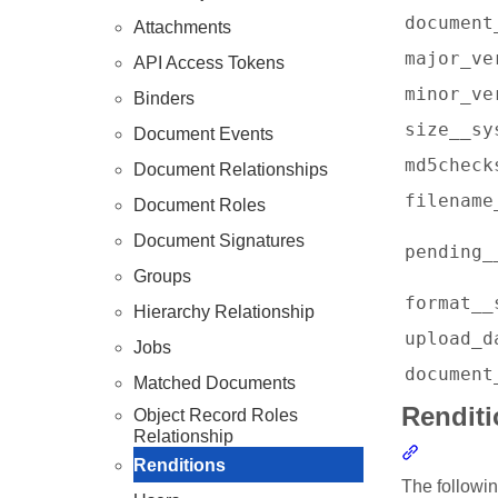
document
Attachments
major_ve
API Access Tokens
minor_ve
Binders
size__sy
Document Events
md5check
Document Relationships
filename
Document Roles
Document Signatures
pending_
Groups
format__
Hierarchy Relationship
upload_d
Jobs
document
Matched Documents
Rendit
Object Record Roles
Relationship
Section l
Renditions
The followin