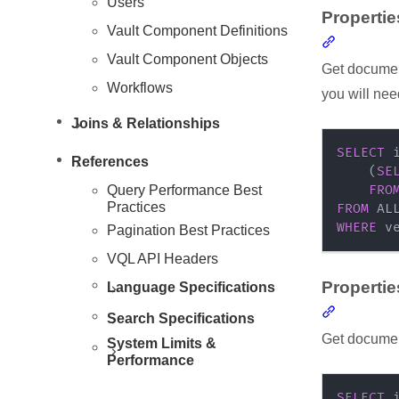
Users
Propertie
Vault Component Definitions
Section li
Vault Component Objects
Get document
Workflows
you will nee
Joins & Relationships
SELECT
 
References
(
SE
Resources
Query Performance Best
FRO
Practices
FROM
WHERE
 v
Pagination Best Practices
VQL API Headers
Propertie
Language Specifications
Section li
Search Specifications
Get document
System Limits &
Performance
SELECT
 