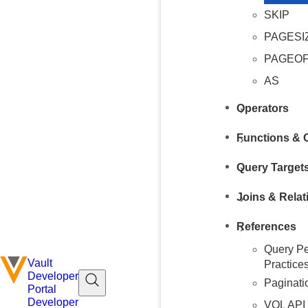
SKIP
PAGESI
PAGEO
AS
Operators
Functions & 
Query Target
Joins & Relat
References
Query Pe
Vault
Practice
Developer
Paginati
Portal
Developer
VQL API