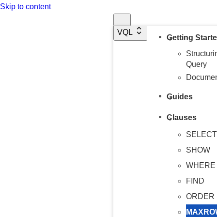
Skip to content
Overview
VQL
Getting Start
Structur
Query
Document
Guides
Clauses
SELECT
SHOW
WHERE
FIND
ORDER 
MAXRO