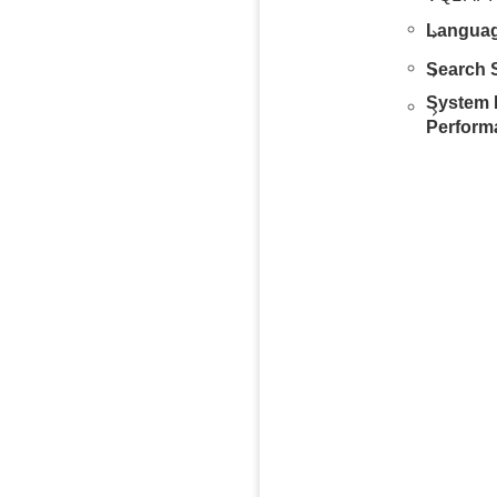
Languag
Search S
System 
Perform