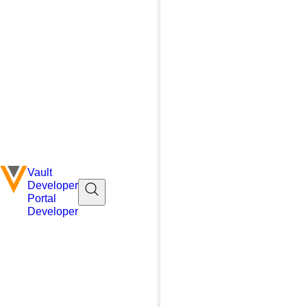
Vault
Developer
Portal
Developer