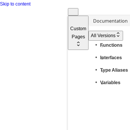
Skip to content
Documentation
Custom
All Versions
Pages
Functions
Interfaces
Type Aliases
Variables