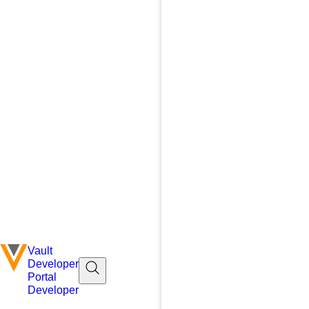
Vault
Developer
Portal
Developer