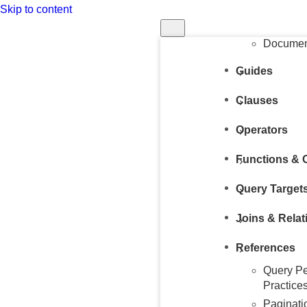
Skip to content
Structur
Query
Document
Guides
Clauses
Operators
Functions & 
Query Target
Joins & Relat
References
Query Pe
Practice
Paginati