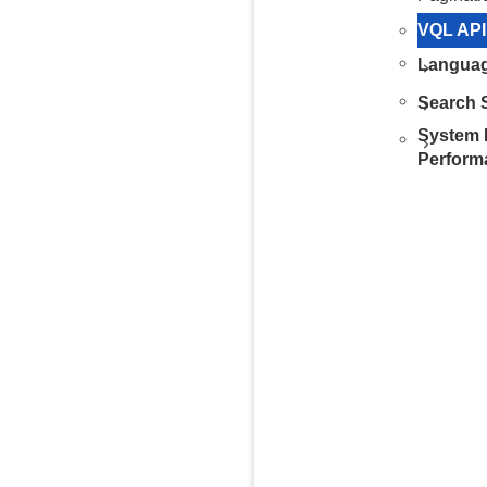
VQL API
Languag
Search S
System 
Perform