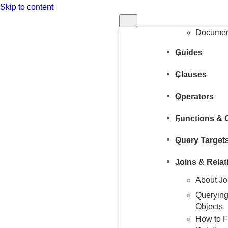
Skip to content
Structur
Query
Document
Guides
Clauses
Operators
Functions & 
Query Target
Joins & Relat
About Jo
Querying
Objects
How to F