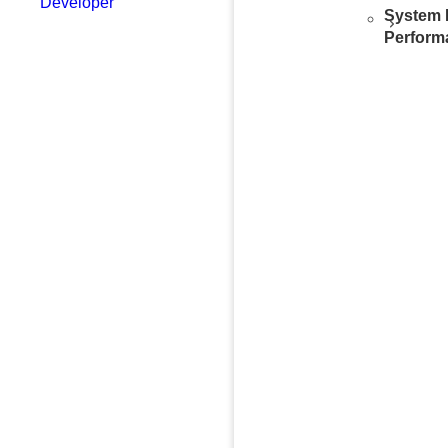
Developer
System 
Perform