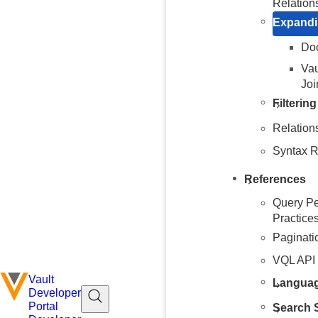
Relation
Expandi
Doc
Vau
Joi
Filterin
Relation
Syntax R
References
Query Pe
Practice
Paginati
VQL API
Vault
Languag
Developer
Portal
Search S