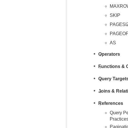
MAXRO
SKIP
PAGESI
PAGEO
AS
Operators
Functions & 
Query Target
Joins & Relat
References
Query Pe
Practice
Paginati