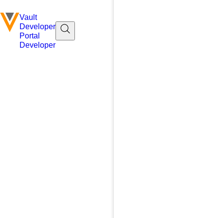
Vault
Developer
Portal
Developer