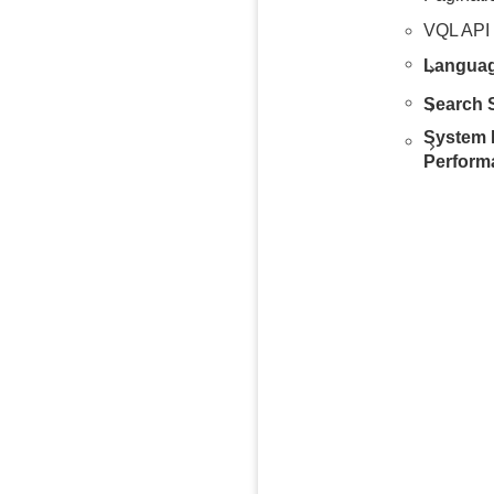
VQL API
Languag
Search S
System 
Perform