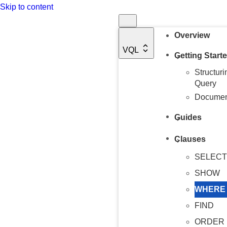
Skip to content
Overview
VQL
Getting Start
Structur
Query
Document
Guides
Clauses
SELECT
SHOW
WHERE
FIND
ORDER 