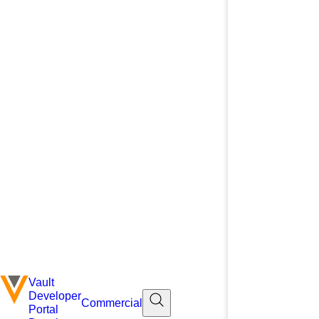
Vault
Developer
Commercial
Portal