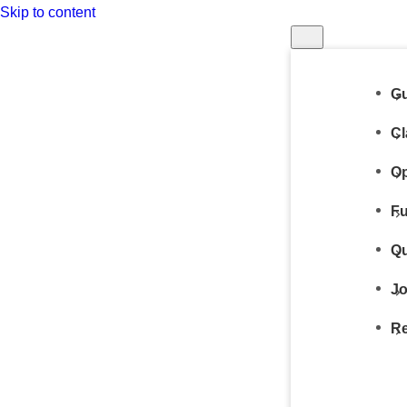
Skip to content
Gu
Cl
Op
Fu
Qu
Jo
Re