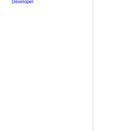
Developer