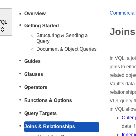
Commercial
Overview
VQL
Getting Started
Joins
Structuring & Sending a
Query
Document & Object Queries
In VQL, a jo
Guides
joins to eit
Clauses
related objec
Vault’s data
Operators
relationship
Functions & Options
VQL query th
in VQL allow
Query Targets
Outer 
data if
Joins & Relationships
Inner 