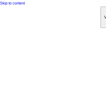
Skip to content