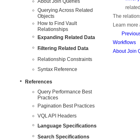
About Join Queries
relate
Querying Across Related
Objects
The relation
How to Find Vault
Learn more
Relationships
Previou
Resources
Expanding Related Data
Workflows
Filtering Related Data
About Join 
Relationship Constraints
Syntax Reference
References
Query Performance Best
Practices
Pagination Best Practices
VQL API Headers
Language Specifications
Search Specifications