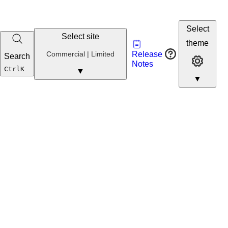
Select
Select site
Vault
theme
Developer
Commercial
Commercial | Limited
Release
Search
Developer 
Portal
Notes
Developer
Ctrl
K
▼
▼