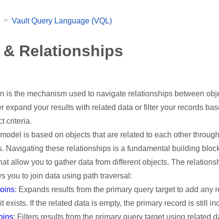
>
Vault Query Language (VQL)
 & Relationships
in is the mechanism used to navigate relationships between obj
her expand your results with related data or filter your records ba
t criteria.
 model is based on objects that are related to each other throug
s. Navigating these relationships is a fundamental building block
at allow you to gather data from different objects. The relations
s you to join data using path traversal:
joins
: Expands results from the primary query target to add any r
 it exists. If the related data is empty, the primary record is still i
joins
: Filters results from the primary query target using related da