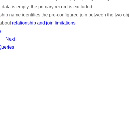
d data is empty, the primary record is excluded.
ship name identifies the pre-configured join between the two obj
 about
relationship and join limitations
.
s
Next
Queries