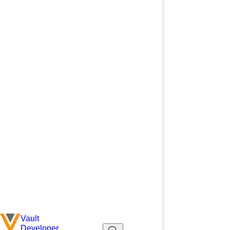
Vault
Developer