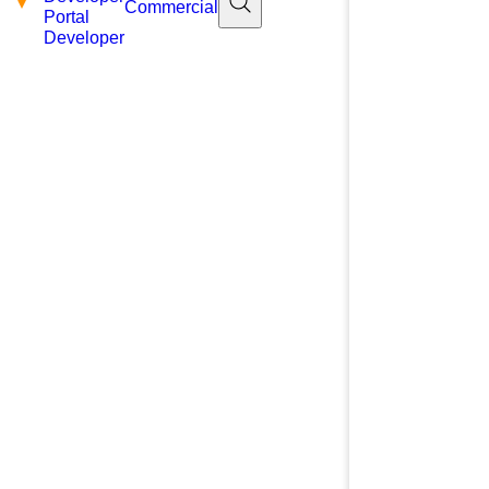
Commercial
Portal
Developer