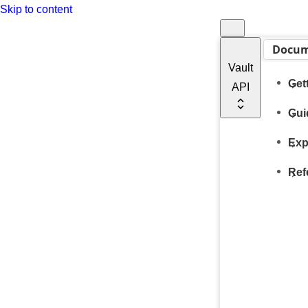
Skip to content
Docum
Vault
Get
API
Gui
Exp
Ref