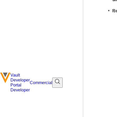
Re
Vault
Developer
Commercial
Portal
Developer