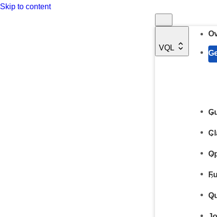
Skip to content
Ov
VQL
Ge
Gu
Cl
Op
Fu
Qu
Jo