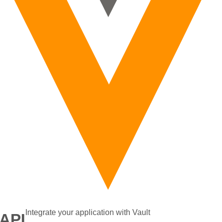
Integrate your application with Vault
 API