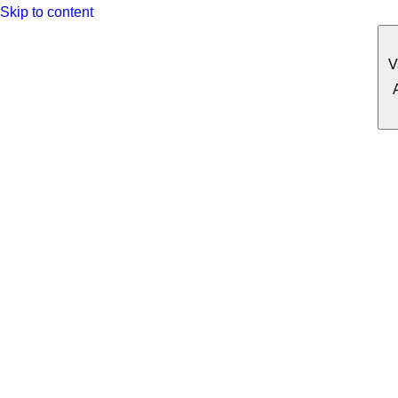
Skip to content
V