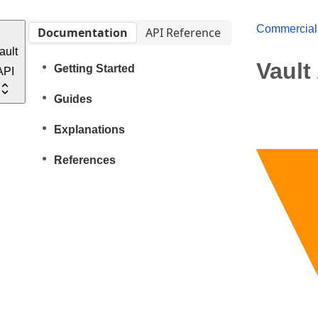
Commercial
Documentation
API Reference
ault
Vault
Getting Started
API
Guides
Explanations
References