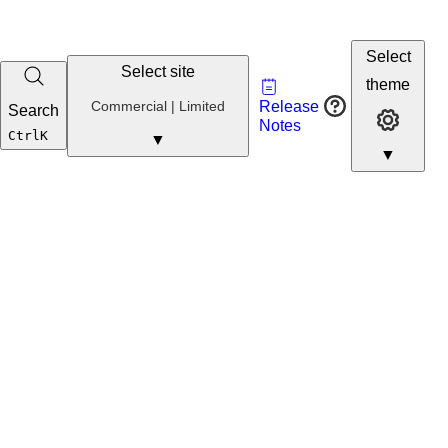
Select
Select site
Vault
theme
Developer
Commercial
Commercial | Limited
Release
Search
Developer 
Portal
Notes
Developer
Ctrl
K
▼
▼