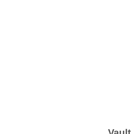
Resources
Vault