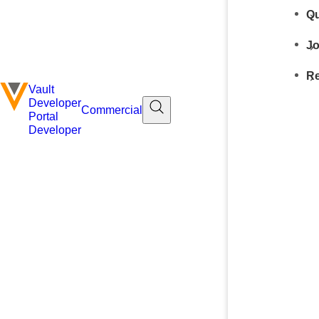
Qu
Jo
Re
Vault
Developer
Commercial
Portal
Developer