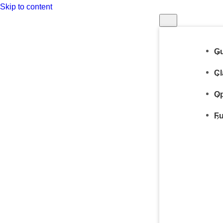
Skip to content
Gu
Cl
Op
Fu