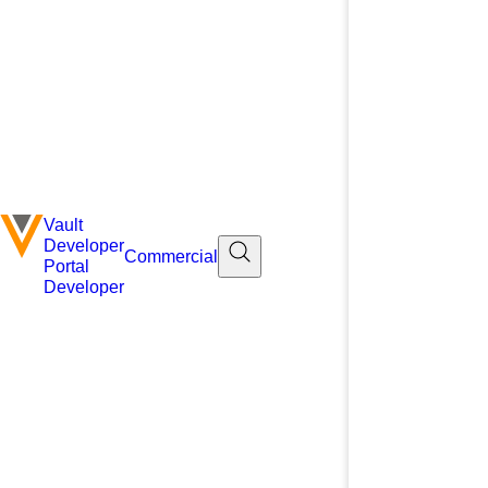
Vault
Developer
Commercial
Portal
Developer