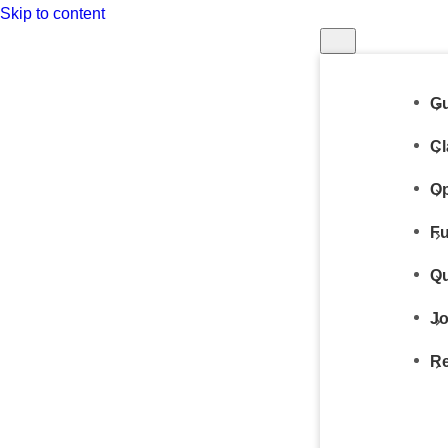
Skip to content
Gu
Cl
Op
Fu
Qu
Jo
Re