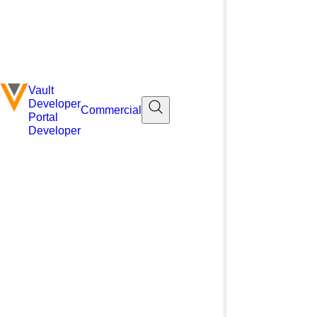
Vault
Developer
Commercial
Portal
Developer