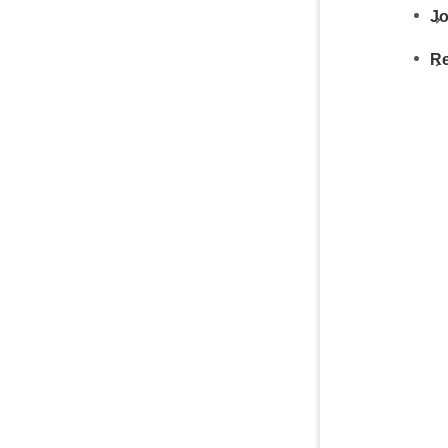
Jo
Re