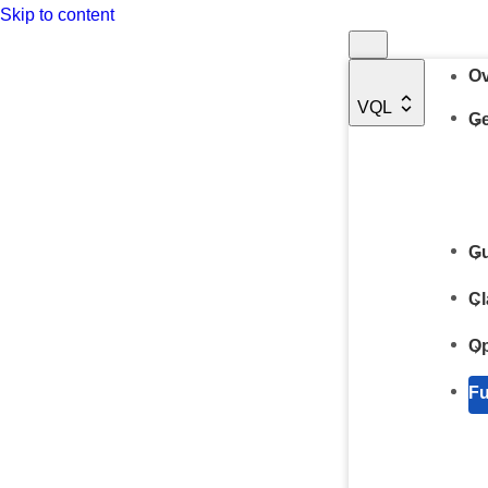
Skip to content
Ov
VQL
Ge
Gu
Cl
Op
Fu