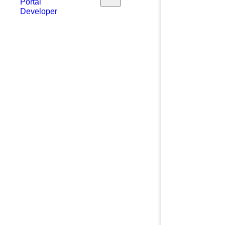
Portal
Developer