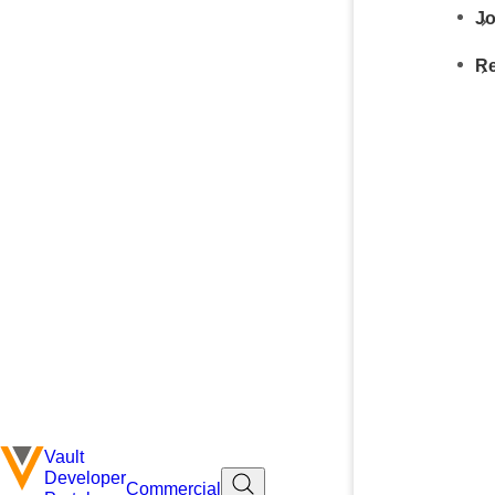
Jo
Re
Vault
Developer
Commercial