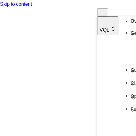
Skip to content
Ov
VQL
Ge
Gu
Cl
Op
Fu