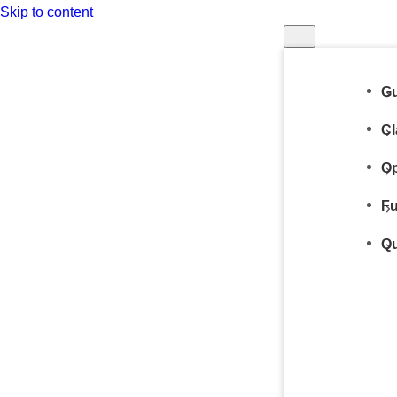
Skip to content
Gu
Cl
Op
Fu
Qu