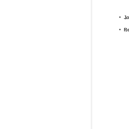
Jo
Re