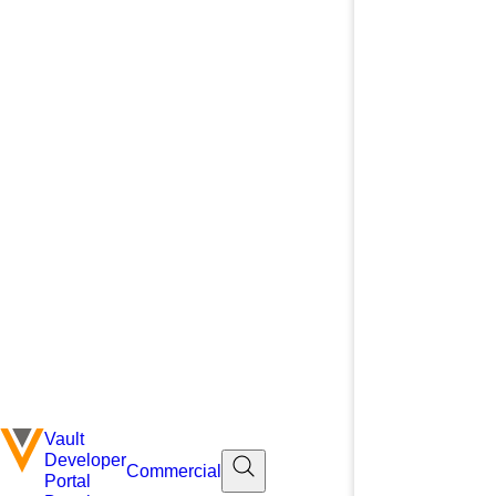
Vault
Developer
Commercial
Portal