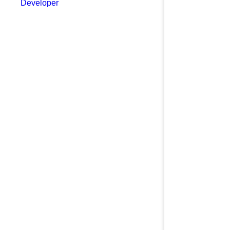
Developer