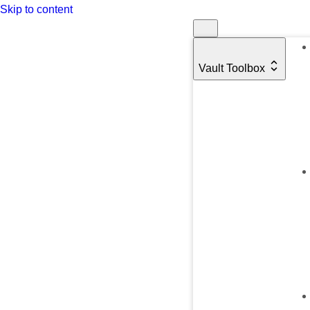
Skip to content
Vault Toolbox