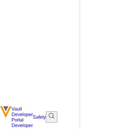
Vault
Developer
Safety
Portal
Developer