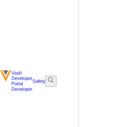
Vault
Developer
Safety
Portal
Developer