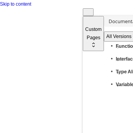
Skip to content
Document
Custom
All Versions
Pages
Functi
Interfa
Type Al
Variabl