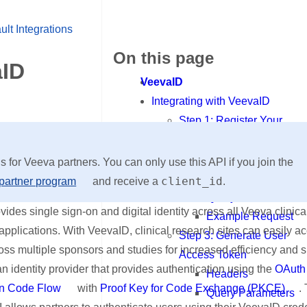
ult Integrations
On this page
aID
VeevaID
Integrating with VeevaID
Step 1: Register Your
Application
Step 2: Authorization
is for Veeva partners. You can only use this API if you join the
Headers
client_id
partner program
and receive a
.
Query Parameters
ides single sign-on and digital identity across all Veeva clinic
Example Request
applications. With VeevaID, clinical research sites can easily a
Step 3: Generate User
ss multiple sponsors and studies for increased efficiency and 
Access Token
n identity provider that provides authentication using the
OAuth
Headers
on Code Flow
with
Proof Key for Code Exchange (PKCE)
.
Query Parameters