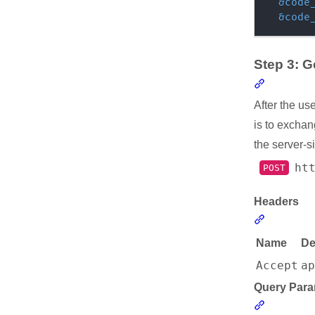
&
code
&
code
Step 3: 
Section l
After the us
is to exchan
the server-s
ht
POST
Headers
Section li
Name
De
Accept
a
Query Para
Section l