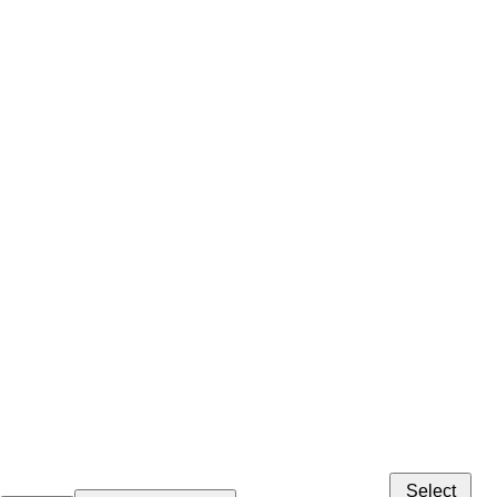
Select