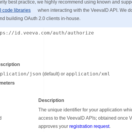
urity best practice, we highly recommend using known and supp
 code libraries
when interacting with the VeevaID API. We d
 building OAuth 2.0 clients in-house.
ps://id.veeva.com/auth/authorize
nk for Headers
scription
pplication/json
application/xml
(default) or
meters
ink for Query Parameters
Description
The unique identifier for your application whi
d
access to the VeevaID APIs; obtained once 
approves your
registration request
.