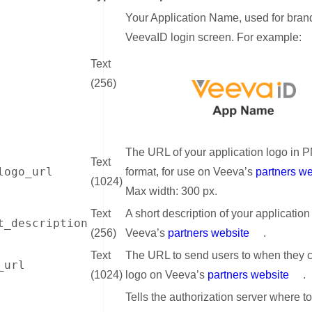
Your Application Name, used for bran
VeevaID login screen. For example:
Text
(256)
The URL of your application logo in 
Text
logo_url
format, for use on Veeva’s
partners we
(1024)
Max width: 300 px.
Text
A short description of your application
t_description
(256)
Veeva’s
partners website
.
Text
The URL to send users to when they c
_url
(1024)
logo on Veeva’s
partners website
.
Tells the authorization server where t