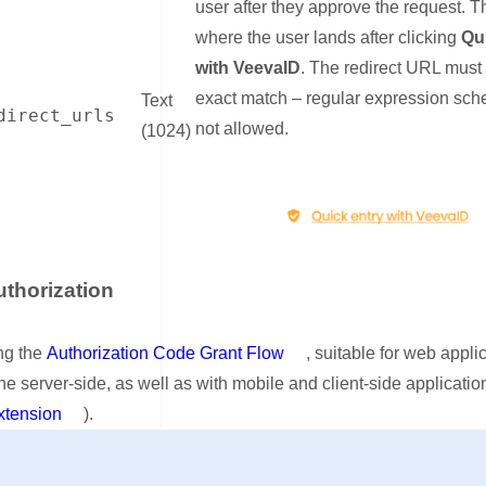
user after they approve the request. Th
where the user lands after clicking
Qu
with VeevaID
. The redirect URL must
exact match – regular expression sc
Text
direct_urls
not allowed.
(1024)
uthorization
nk for Step 2: Authorization
ng the
Authorization Code Grant Flow
, suitable for web appli
he server-side, as well as with mobile and client-side applicatio
tension
).