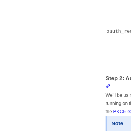
oauth_re
Step 2: A
Section li
We'll be usi
running on t
the
PKCE ex
Note