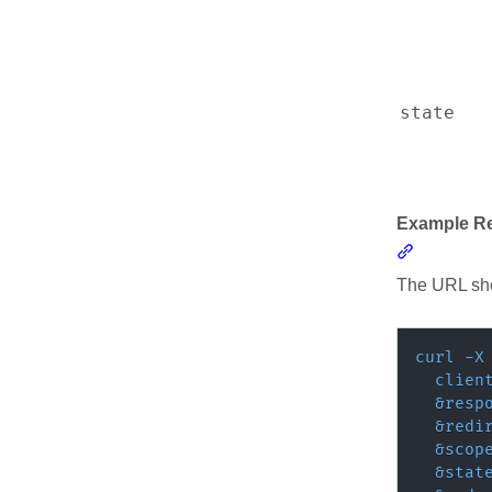
Resources
state
Example R
Section l
The URL sho
curl
-X
clien
&
resp
&
redi
&
scop
&
stat