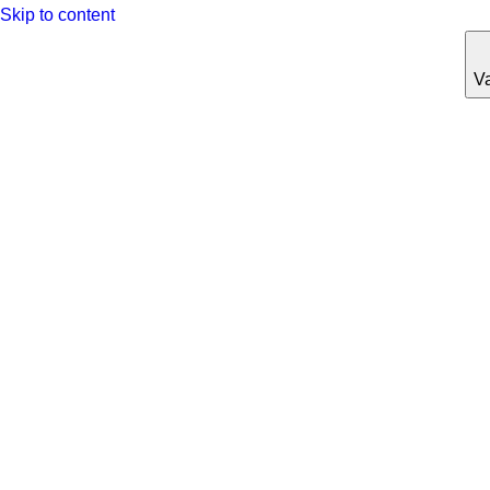
Skip to content
Va