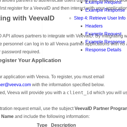
allows partners to authenticate users using their VeevaID crede
Example Request
irst register for a VeevaID and then interact with your applicatio
Example Response
ting with VeevaID
Step 4: Retrieve User Info
Headers
nk for Integrating with VeevaID
Example Request
API allows partners to integrate with VeevaID. By integrating w
Example Response
e personnel can log in to all Veeva partner applications with no 
Response Details
 password required.
egister Your Application
nk for Step 1: Register Your Application
r application with Veeva. To register, you must email
tner@veeva.com
with the information specified below.
client_id
ed, Veeva will provide you with a
which you will u
stration request email, use the subject
VeevaID Partner Program
n Name
and include the following information:
Type
Description