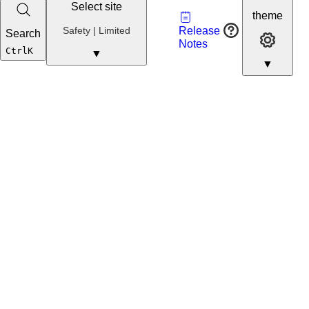
Select site
Vault
theme
Developer
Safety
Safety | Limited
Release
Search
Developer 
Portal
Notes
Developer
Ctrl
K
▼
▼