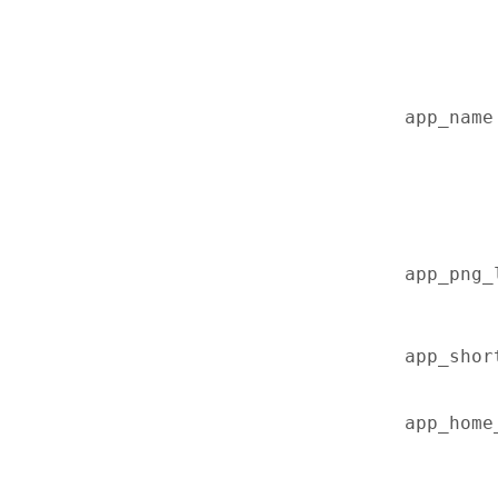
app_name
app_png_
app_shor
app_home