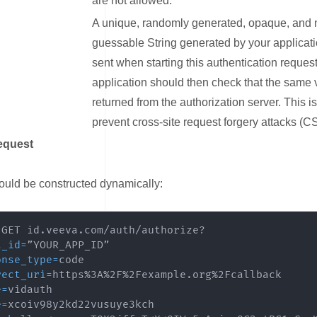
are not allowed.
A unique, randomly generated, opaque, and 
guessable String generated by your applicat
sent when starting this authentication reques
application should then check that the same 
returned from the authorization server. This is 
prevent cross-site request forgery attacks (C
equest
ink for Example Request
uld be constructed dynamically:
t_id
=
onse_type
=
rect_uri
=
e
=
e
=