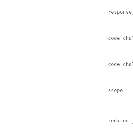
response
code_cha
code_cha
scope
redirect