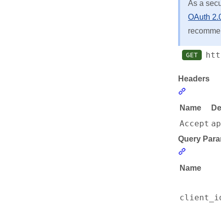
As a sec
OAuth 2.0
recommend
htt
GET
Headers
Section li
Name
De
Accept
a
Query Para
Section l
Name
client_i