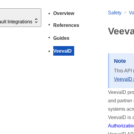
>
Safety
Va
Overview
ult Integrations
References
Veev
Guides
VeevaID
Note
This API 
VeevaID 
VeevaID prov
and partner 
systems acro
VeevaID is a
Authorizati