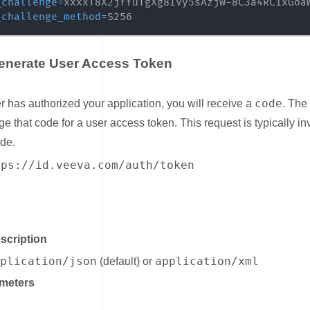
_challenge
=
_challenge_method
=
S256
Generate User Access Token
ink for Step 3: Generate User Access Token
code
er has authorized your application, you will receive a
. The
ge that code for a user access token. This request is typically i
ide.
tps://id.veeva.com/auth/token
nk for Headers
scription
pplication/json
application/xml
(default) or
meters
ink for Query Parameters