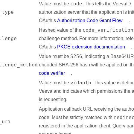
code
Value must be
. This tells the VeevaID
_type
authorization server that the application is ini
OAuth’s
Authorization Code Grant Flow
.
code_verification
Hashed value of the
llenge
challenge method. For more information, refe
OAuth’s
PKCE extension documentation
.
S256
Value must be
, indicating a Base64U
llenge_method
encoded SHA-256 hash will be applied on t
code verifier
.
vidauth
Value must be
. This value is defin
Veeva and indicates which permissions the a
is requesting.
Application callback URL receiving the autho
redire
code. Must be strictly matched with
_uri
registered in the application client. Query pa