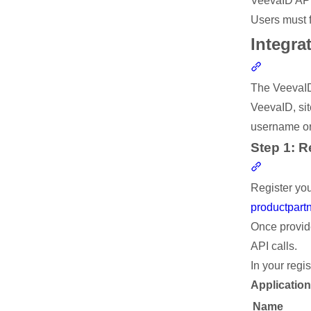
VeevaID API 
Users must f
Integra
Section li
The VeevaID 
VeevaID, sit
username or
Step 1: R
Section li
Register you
productpar
Once provid
API calls.
In your regi
Applicatio
Name