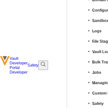
Configur
Sandbox
Logs
File Sta
Vault Lo
Vault
Bulk Tra
Developer
Safety
Portal
Developer
Jobs
Managin
Custom 
Safety