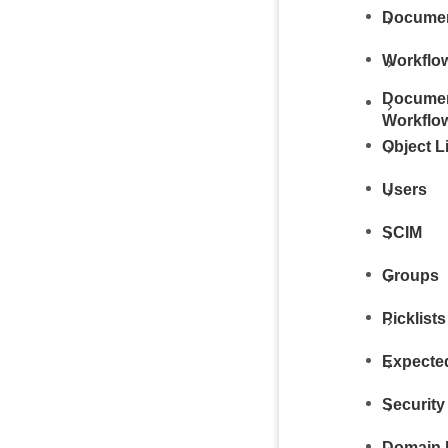
Documen
Workflo
Documen
Workflo
Object L
Users
SCIM
Groups
Picklists
Expecte
Security
Domain 