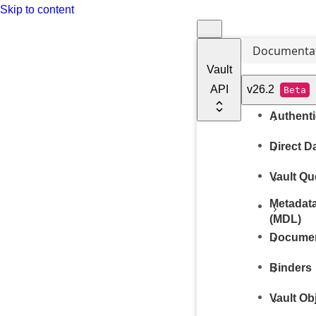
Skip to content
Documenta
Vault
API
v26.2
Beta
Authenti
Direct D
Vault Q
Metadata
(MDL)
Docume
Binders
Vault Ob