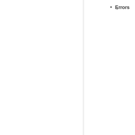
Errors