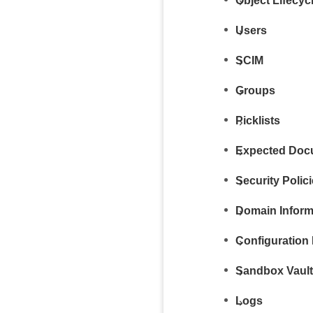
Object Lifecy
Users
SCIM
Groups
Picklists
Expected Docu
Security Polic
Domain Inform
Configuration 
Sandbox Vaul
Logs