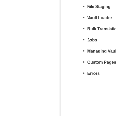
File Staging
Vault Loader
Bulk Translati
Jobs
Managing Vaul
Custom Page
Errors