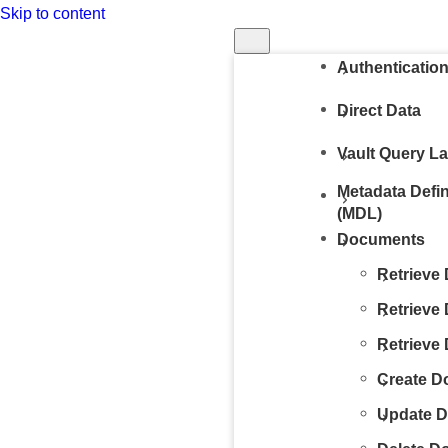
Skip to content
Run in Postm
Authenticatio
Direct Data
Vault Query L
Metadata Defi
(MDL)
Documents
Retrieve
Retrieve
Retrieve
Create D
Update 