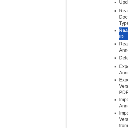
Upd
Rea
Doc
Typ
Rea
ID
Read
Anno
Dele
Exp
Anno
Exp
Vers
PD
Imp
Ann
Imp
Vers
fro