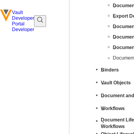
Document
Vault
Export 
Developer
Portal
Documen
Developer
Documen
Document
Document
Binders
Vault Objects
Document and
Workflows
Document Life
Workflows