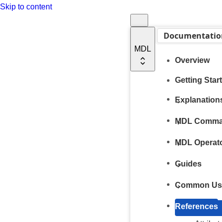
Skip to content
Documentatio
MDL
Overview
Getting Star
Explanation
MDL Comm
MDL Operat
Guides
Common Us
References