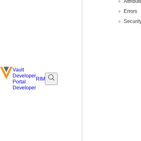
Attribu
Errors
Securit
Vault
Developer
RIM
Portal
Developer