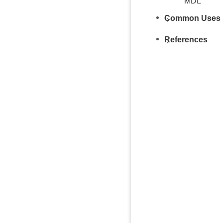
MDL
Common Uses
References