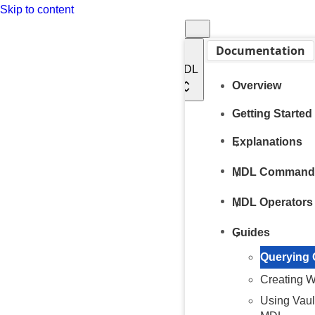
Skip to content
Documentation
MDL
Overview
Getting Started
Explanations
MDL Command
MDL Operators
Guides
Querying
Creating 
Using Vaul