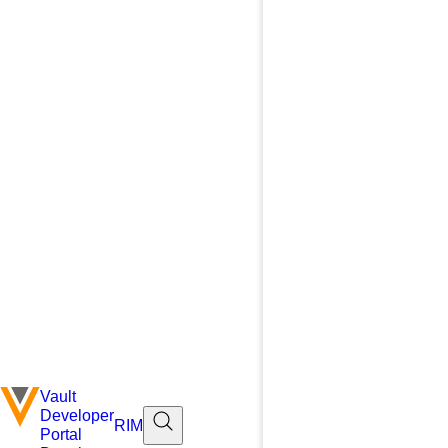
Vault
Developer
RIM
Portal