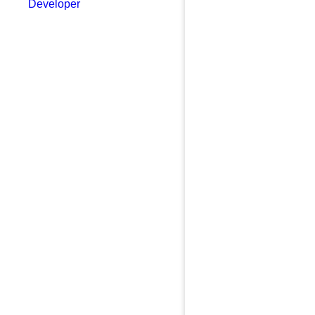
Developer