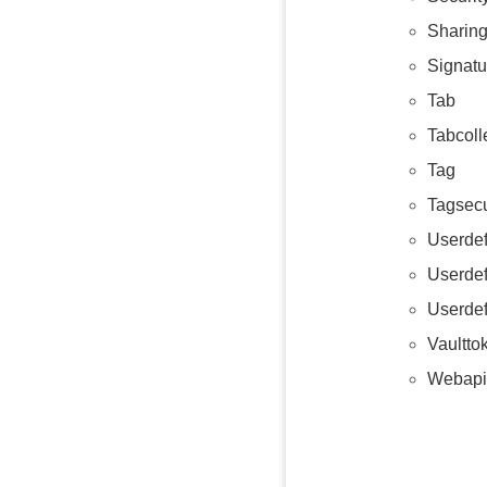
Sharing
Signat
Tab
Tabcoll
Tag
Tagsecu
Userdef
Userde
Userdef
Vaultto
Webapi