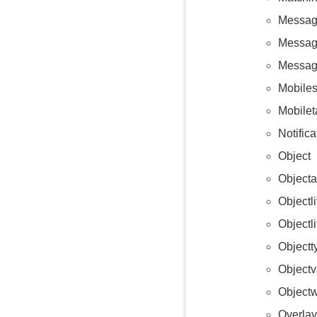
Messag
Messag
Messag
Mobiles
Mobilet
Notific
Object
Objecta
Objectl
Objectl
Objectt
Objectv
Objectw
Overlay