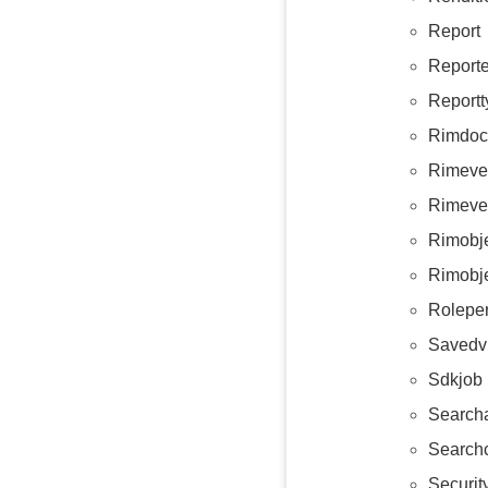
Report
Reporte
Reportt
Rimdoc
Rimeve
Rimeve
Rimobje
Rimobj
Roleper
Savedv
Sdkjob
Searcha
Searchc
Security