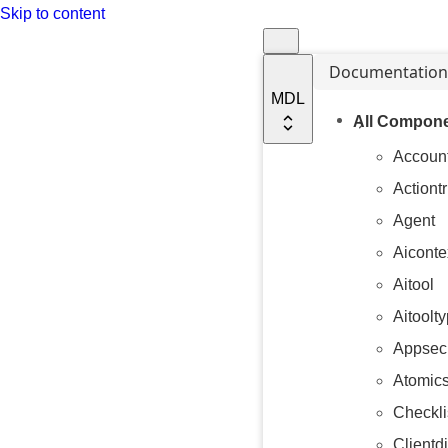
Skip to content
Documentation
MDL
All Compone
Accoun
Actiont
Agent
Aiconte
Aitool
Aitoolt
Appsecu
Atomics
Checkli
Clientdi