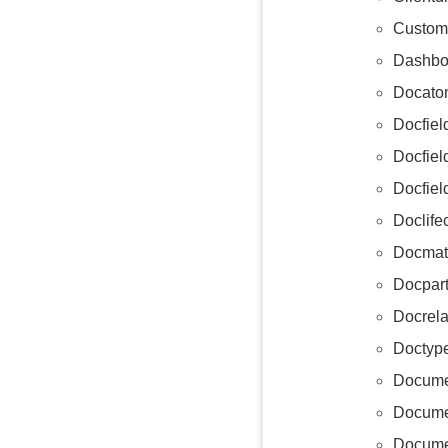
Custom
Dashbo
Docatom
Docfiel
Docfie
Docfiel
Doclife
Docmat
Docpart
Docrela
Doctyp
Docume
Docume
Docume