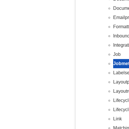
Docume
Emailp
Formatt
Inboun
Integrat
Job
Jobmet
Labelse
Layoutp
Layoutr
Lifecyc
Lifecyc
Link
Matchin