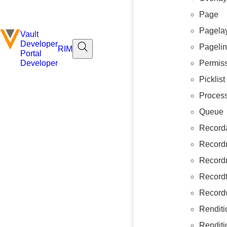
Page
Pagela
Vault
Developer
Pageli
RIM
Portal
Permiss
Developer
Picklist
Proces
Queue
Record
Record
Recordr
Recordt
Record
Renditi
Renditi