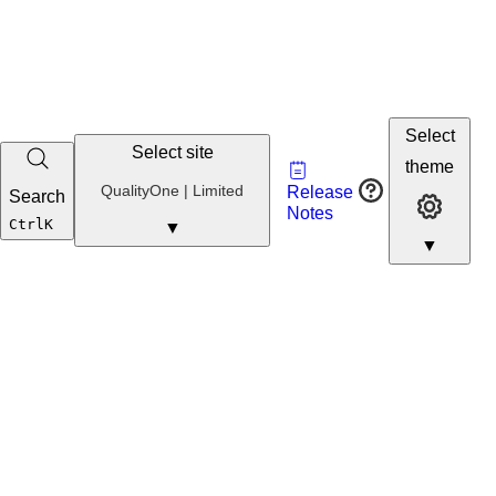
Select
Select site
Vault
theme
Developer
QualityOne
QualityOne | Limited
Release
Search
Developer 
Portal
Notes
Developer
Ctrl
K
▼
▼