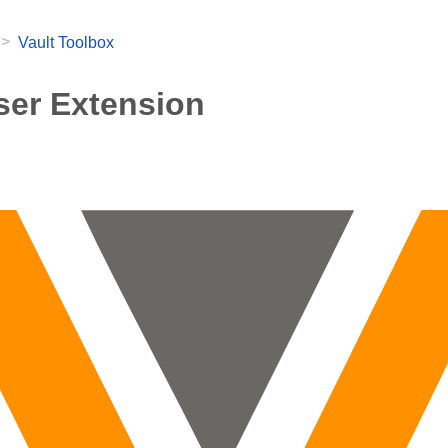
>
Vault Toolbox
er Extension