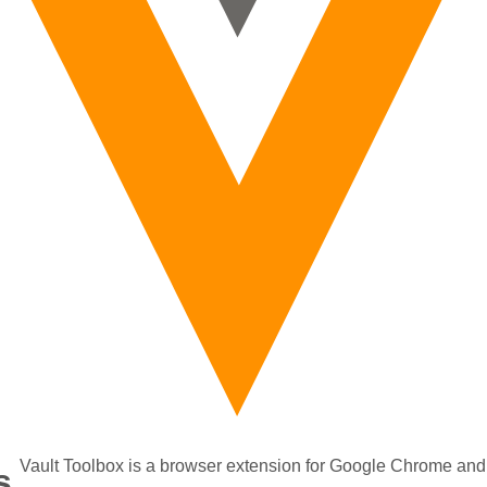
Vault Toolbox is a browser extension for Google Chrome and
s