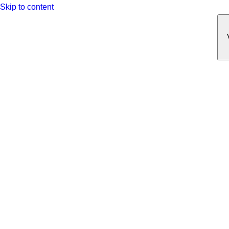
Skip to content