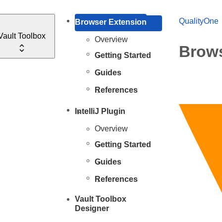
QualityOne
Browser Extension
Vault Toolbox
Overview
Brows
Getting Started
Guides
References
IntelliJ Plugin
Overview
Getting Started
Guides
References
Vault Toolbox
Designer