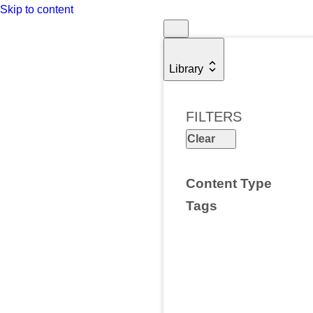
Skip to content
Library
FILTERS
Clear
Content Type
Tags