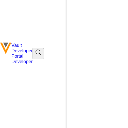
Vault
Developer
Portal
Developer