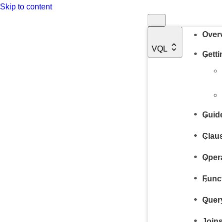
Skip to content
Over
VQL
Getti
Guid
Clau
Oper
Func
Quer
Joins