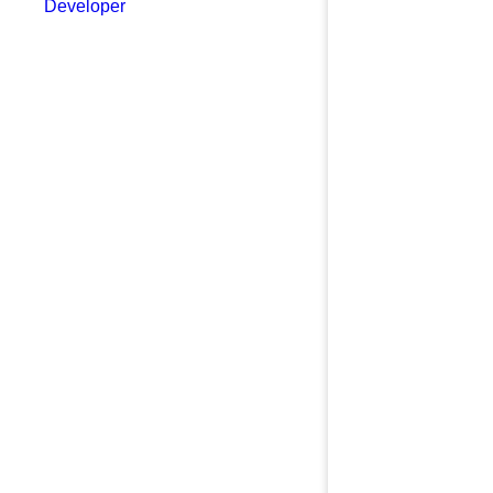
Developer