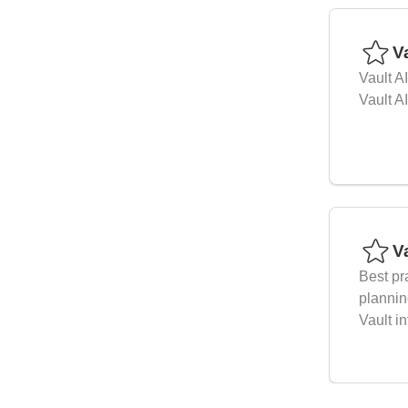
Va
Vault A
Vault A
V
Best pr
plannin
Vault in