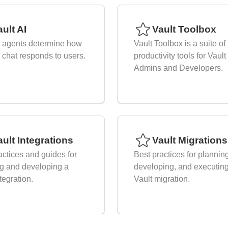
ult AI
Vault Toolbox
I agents determine how
Vault Toolbox is a suite of
I chat responds to users.
productivity tools for Vault
Admins and Developers.
ault Integrations
Vault Migrations
actices and guides for
Best practices for plannin
g and developing a
developing, and executin
tegration.
Vault migration.