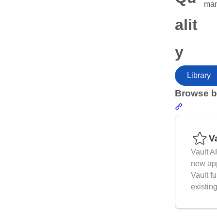
man
alit
y
Library
Browse b
Section li
Resources
V
Vault A
new app
Vault fu
existin