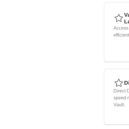
V
L
Access 
efficien
D
Direct 
speed r
Vault.