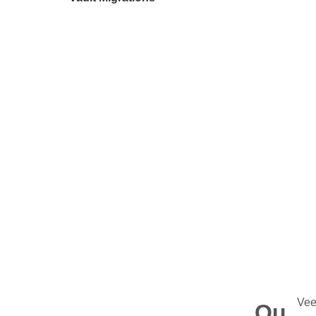
Vee
Qu