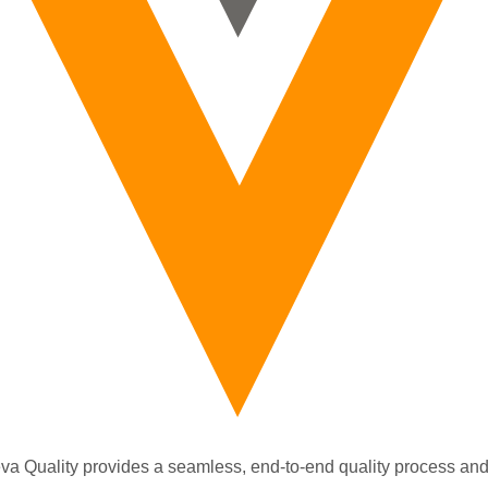
va Quality provides a seamless, end-to-end quality process and