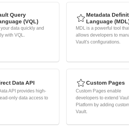
ault Query
Metadata Defini
anguage (VQL)
Language (MDL
your data quickly and
MDL is a powerful tool tha
tly with VQL.
allows developers to man
Vault's configurations.
irect Data API
Custom Pages
Data API provides high-
Custom Pages enable
ead-only data access to
developers to extend Vaul
Platform by adding custom
Vault.