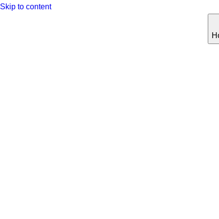
Skip to content
H