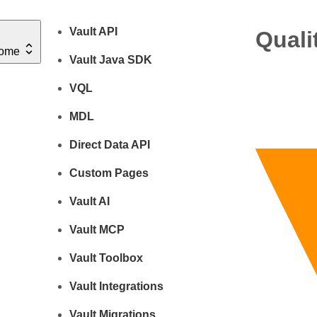
Vault API
Quali
ome
Vault Java SDK
VQL
MDL
Direct Data API
Custom Pages
Vault AI
Vault MCP
Vault Toolbox
Vault Integrations
Vault Migrations