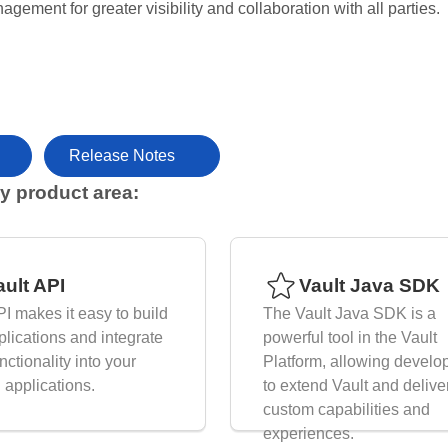
agement for greater visibility and collaboration with all parties.
Release Notes
y product area:
nk for Browse by product area:
ault API
Vault Java SDK
PI makes it easy to build
The Vault Java SDK is a
lications and integrate
powerful tool in the Vault
nctionality into your
Platform, allowing develo
g applications.
to extend Vault and delive
custom capabilities and
experiences.