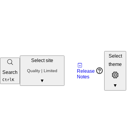
Select
Select site
Vault
theme
Developer
Quality
Quality | Limited
Release
Search
Developer 
Portal
Notes
Developer
Ctrl
K
▼
▼