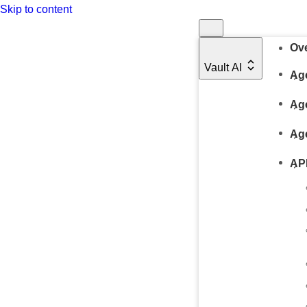
Skip to content
Ov
Vault AI
Age
Ag
Ag
AP