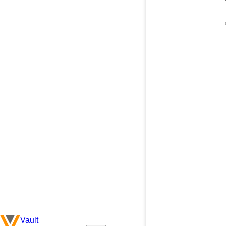
Vault