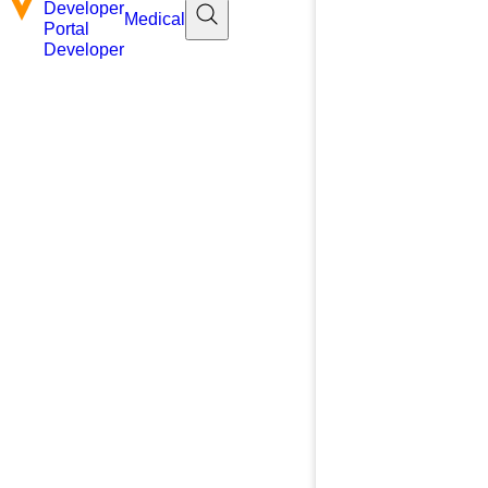
Developer
Medical
Portal
Developer