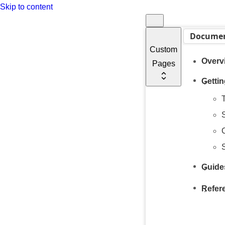
Skip to content
Documen
Custom
Overv
Pages
Gettin
T
C
Guide
Refer