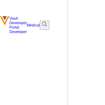
Vault
Developer
Medical
Portal
Developer