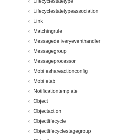
Lifecyclestatetype
Lifecyclestatetypeassociation
Link
Matchingrule
Messagedeliveryeventhandler
Messagegroup
Messageprocessor
Resources
Mobileshareactionconfig
Mobiletab
Notificationtemplate
Object
Objectaction
Objectlifecycle
Objectlifecyclestagegroup