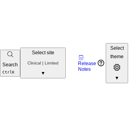
Select
Select site
Vault
theme
Developer
Clinical
Clinical | Limited
Release
Search
Developer 
Portal
Notes
Developer
Ctrl
K
▼
▼