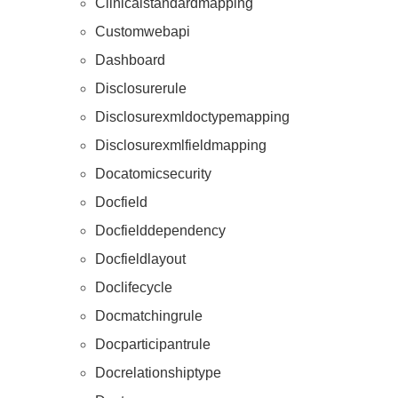
Clinicalstandardmapping
Customwebapi
Dashboard
Disclosurerule
Disclosurexmldoctypemapping
Disclosurexmlfieldmapping
Docatomicsecurity
Docfield
Docfielddependency
Docfieldlayout
Doclifecycle
Docmatchingrule
Docparticipantrule
Docrelationshiptype