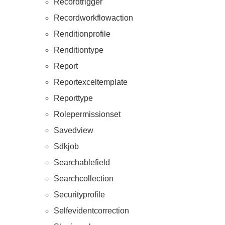
Recordtrigger
Recordworkflowaction
Renditionprofile
Renditiontype
Report
Reportexceltemplate
Reporttype
Rolepermissionset
Savedview
Sdkjob
Searchablefield
Searchcollection
Securityprofile
Selfevidentcorrection