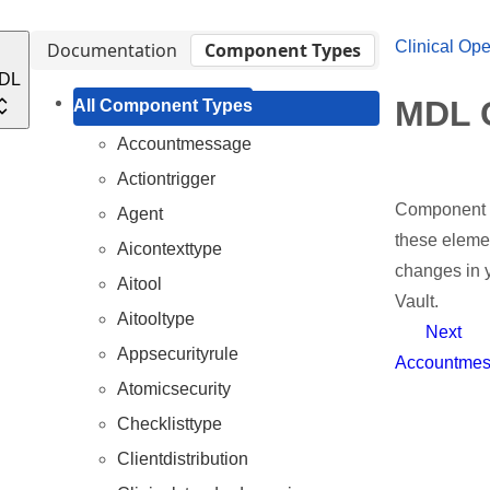
Clinical Ope
Documentation
Component Types
DL
MDL 
All Component Types
Accountmessage
Actiontrigger
Component t
Agent
these elemen
Aicontexttype
changes in y
Aitool
Vault.
Aitooltype
Next
Appsecurityrule
Accountme
Atomicsecurity
Checklisttype
Clientdistribution