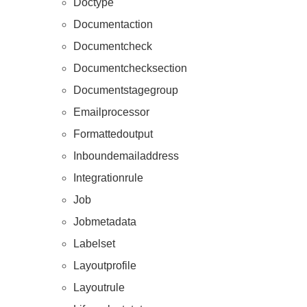
Doctype
Documentaction
Documentcheck
Documentchecksection
Documentstagegroup
Emailprocessor
Formattedoutput
Inboundemailaddress
Integrationrule
Job
Jobmetadata
Labelset
Layoutprofile
Layoutrule