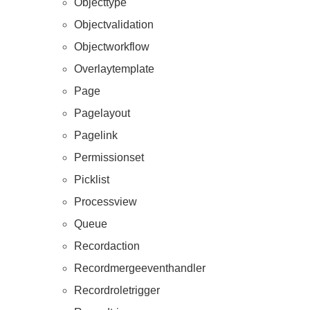
Objecttype
Objectvalidation
Objectworkflow
Overlaytemplate
Page
Pagelayout
Pagelink
Permissionset
Picklist
Processview
Queue
Recordaction
Recordmergeeventhandler
Recordroletrigger