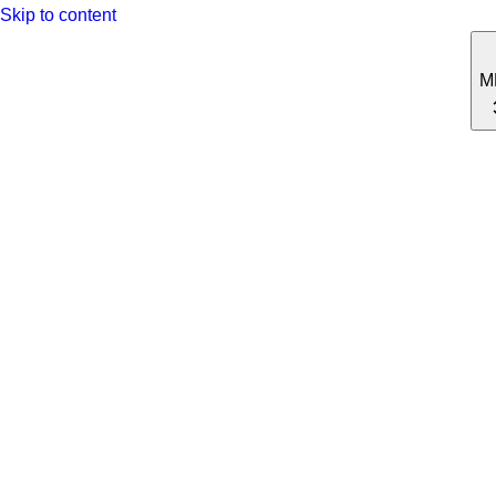
Skip to content
M