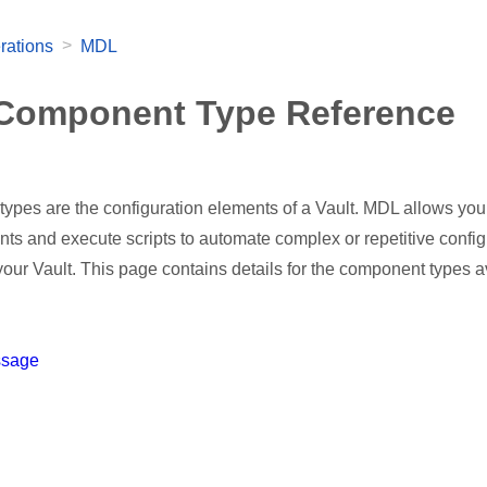
>
rations
MDL
Component Type Reference
ypes are the configuration elements of a Vault. MDL allows you
ts and execute scripts to automate complex or repetitive config
our Vault. This page contains details for the component types a
ssage