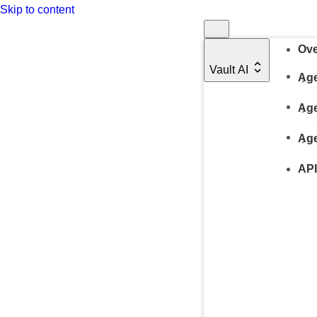
Skip to content
Ove
Vault AI
Age
Age
Age
API