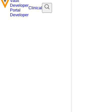
Vault
Developer
Clinical
Portal
Developer