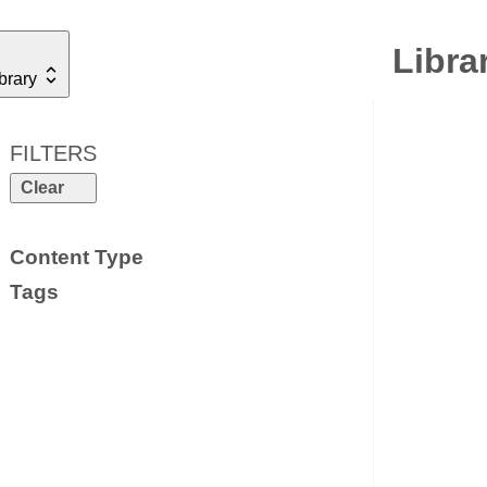
Libra
brary
FILTERS
Clear
Content Type
Tags