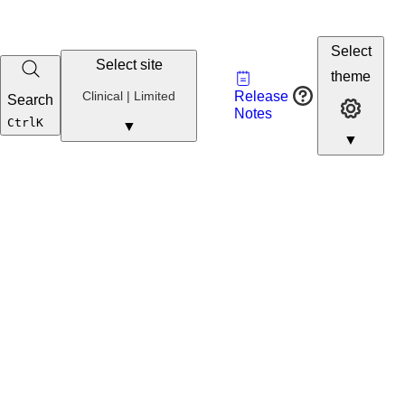
Select
Select site
Vault
theme
Developer
Clinical
Clinical | Limited
Release
Search
Developer 
Portal
Notes
Developer
Ctrl
K
▼
▼