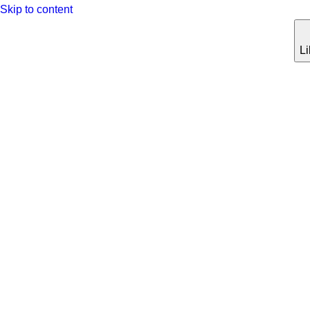
Skip to content
Li